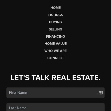
HOME
LISTINGS
BUYING
SELLING
FINANCING
HOME VALUE
WHO WE ARE
CONNECT
LET'S TALK REAL ESTATE.