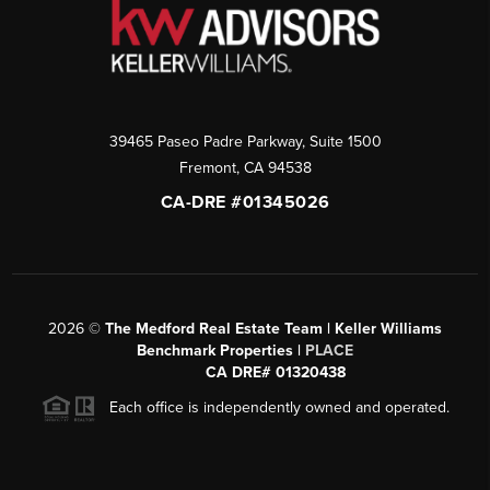
39465 Paseo Padre Parkway, Suite 1500
Fremont
,
CA
94538
CA-DRE #01345026
2026
©
The Medford Real Estate Team | Keller Williams
Benchmark Properties |
PLACE
CA DRE# 01320438
Each office is independently owned and operated.