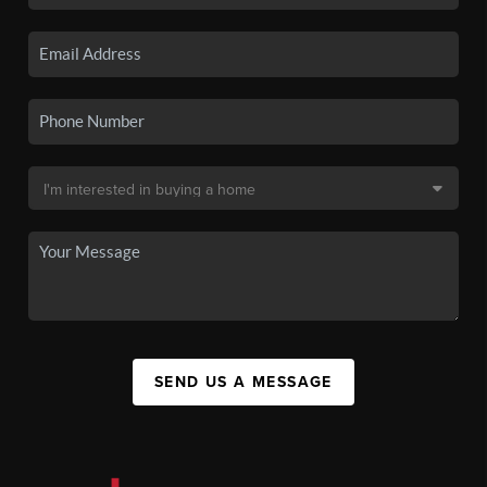
SEND US A MESSAGE