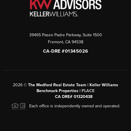
39465 Paseo Padre Parkway, Suite 1500
Fremont
,
CA
94538
CA-DRE #01345026
2026
©
The Medford Real Estate Team | Keller Williams
Benchmark Properties |
PLACE
CA DRE# 01320438
Each office is independently owned and operated.