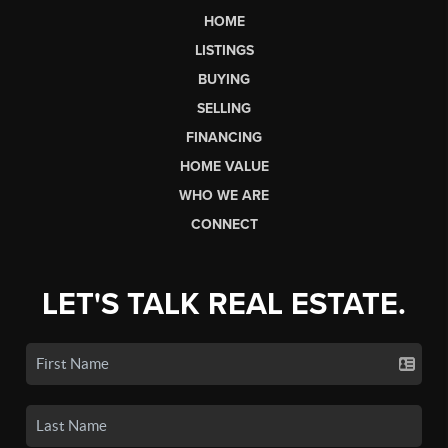
HOME
LISTINGS
BUYING
SELLING
FINANCING
HOME VALUE
WHO WE ARE
CONNECT
LET'S TALK REAL ESTATE.