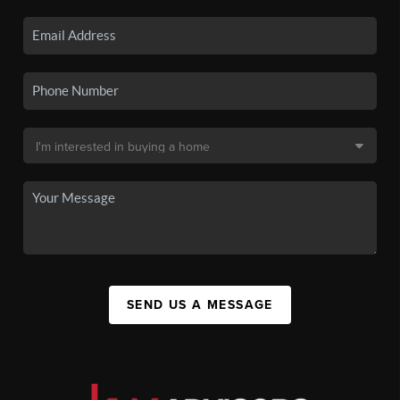
SEND US A MESSAGE