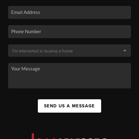
SEND US A MESSAGE