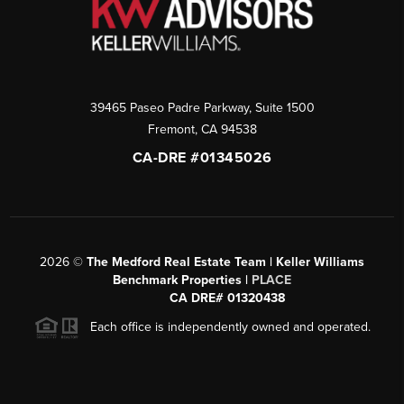
39465 Paseo Padre Parkway, Suite 1500
Fremont
,
CA
94538
CA-DRE #01345026
2026
©
The Medford Real Estate Team | Keller Williams
Benchmark Properties |
PLACE
CA DRE# 01320438
Each office is independently owned and operated.