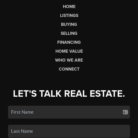
HOME
LISTINGS
BUYING
SELLING
FINANCING
HOME VALUE
WHO WE ARE
CONNECT
LET'S TALK REAL ESTATE.