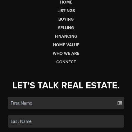
HOME
LISTINGS
BUYING
SELLING
FINANCING
HOME VALUE
WHO WE ARE
CONNECT
LET'S TALK REAL ESTATE.