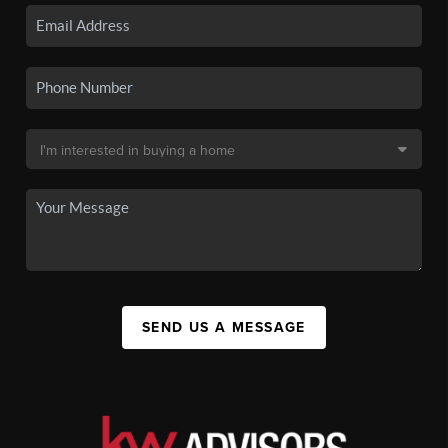
SEND US A MESSAGE