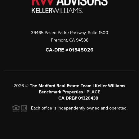
39465 Paseo Padre Parkway, Suite 1500
Fremont
,
CA
94538
CA-DRE #01345026
2026
©
The Medford Real Estate Team | Keller Williams
Benchmark Properties |
PLACE
CA DRE# 01320438
Each office is independently owned and operated.