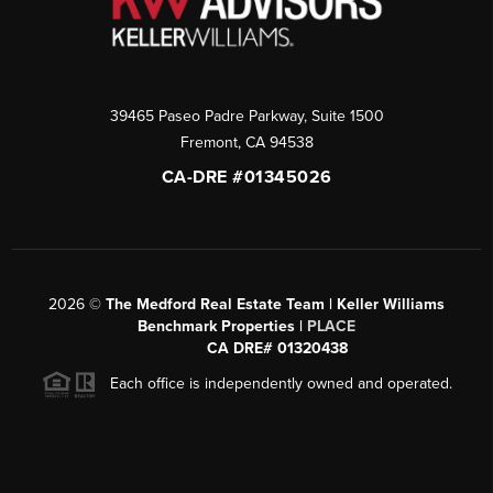
39465 Paseo Padre Parkway, Suite 1500
Fremont
,
CA
94538
CA-DRE #01345026
2026
©
The Medford Real Estate Team | Keller Williams
Benchmark Properties |
PLACE
CA DRE# 01320438
Each office is independently owned and operated.