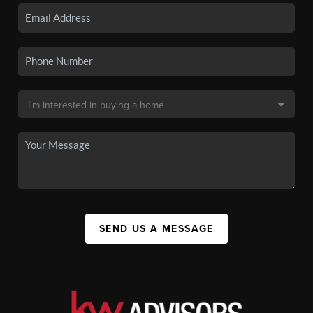
SEND US A MESSAGE