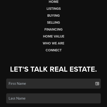
HOME
LISTINGS
BUYING
SELLING
FINANCING
HOME VALUE
WHO WE ARE
CONNECT
LET'S TALK REAL ESTATE.