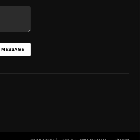
A MESSAGE