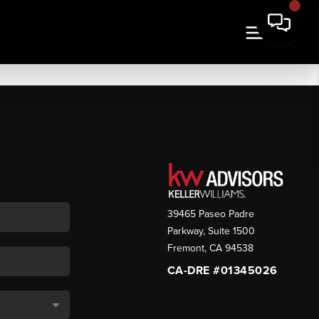
39465 Paseo Padre
Parkway, Suite 1500
Fremont
,
CA
94538
CA-DRE #01345026