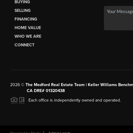
BUYING
SELLING
FINANCING
HOME VALUE
WHO WE ARE
CONNECT
2026
©
The Medford Real Estate Team | Keller Williams Benchm
CA DRE# 01320438
Each office is independently owned and operated.