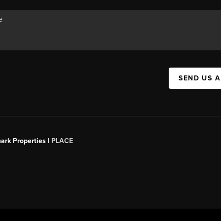
SEND US 
ark Properties |
PLACE