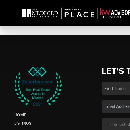
LET'S 
HOME
LISTINGS