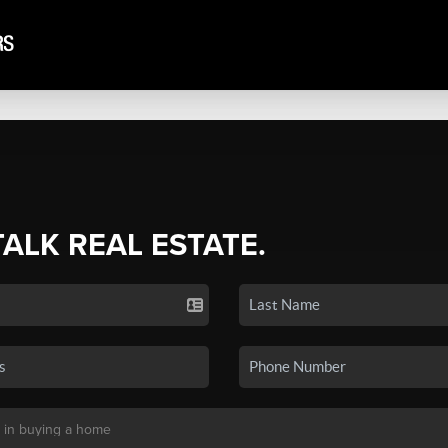
TALK REAL ESTATE.