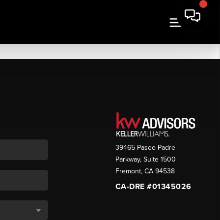
39465 Paseo Padre
Parkway, Suite 1500
Fremont
,
CA
94538
CA-DRE #01345026