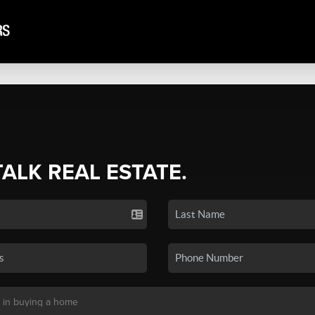
TALK REAL ESTATE.