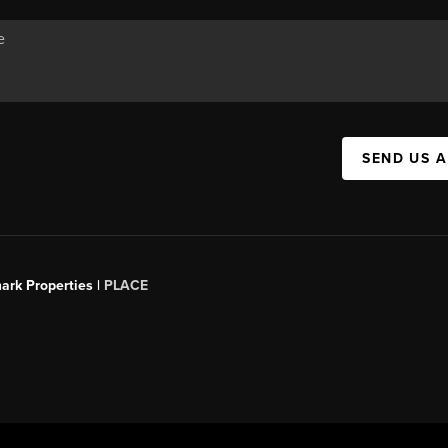
SEND US 
ark Properties |
PLACE