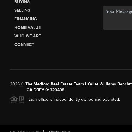
BUYING
SELLING
FINANCING
HOME VALUE
WHO WE ARE
CONNECT
2026
©
The Medford Real Estate Team | Keller Williams Benchm
CA DRE# 01320438
Each office is independently owned and operated.