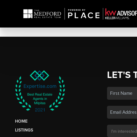
LET'S 
HOME
LISTINGS