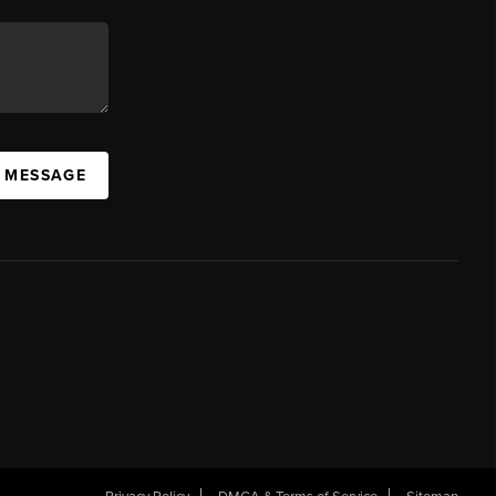
A MESSAGE