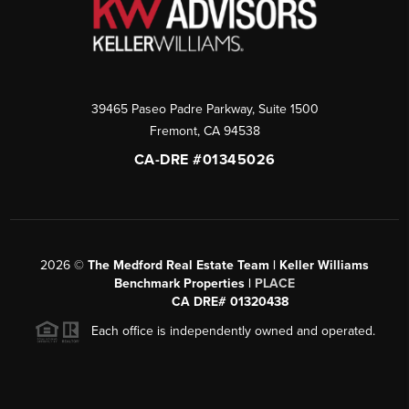
39465 Paseo Padre Parkway, Suite 1500
Fremont
,
CA
94538
CA-DRE #01345026
2026
©
The Medford Real Estate Team | Keller Williams
Benchmark Properties |
PLACE
CA DRE# 01320438
Each office is independently owned and operated.