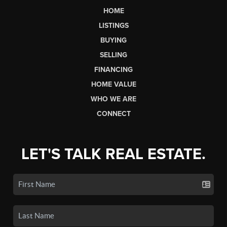
HOME
LISTINGS
BUYING
SELLING
FINANCING
HOME VALUE
WHO WE ARE
CONNECT
LET'S TALK REAL ESTATE.