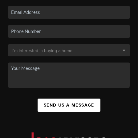
SEND US A MESSAGE