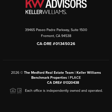
39465 Paseo Padre Parkway, Suite 1500
Fremont
,
CA
94538
CA-DRE #01345026
2026
©
The Medford Real Estate Team | Keller Williams
Benchmark Properties |
PLACE
CA DRE# 01320438
Each office is independently owned and operated.