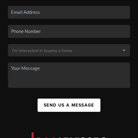
SEND US A MESSAGE