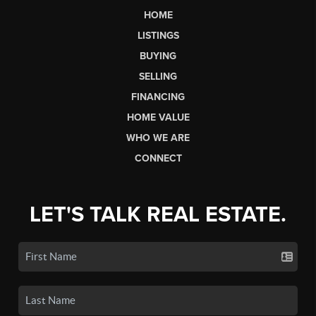
HOME
LISTINGS
BUYING
SELLING
FINANCING
HOME VALUE
WHO WE ARE
CONNECT
LET'S TALK REAL ESTATE.