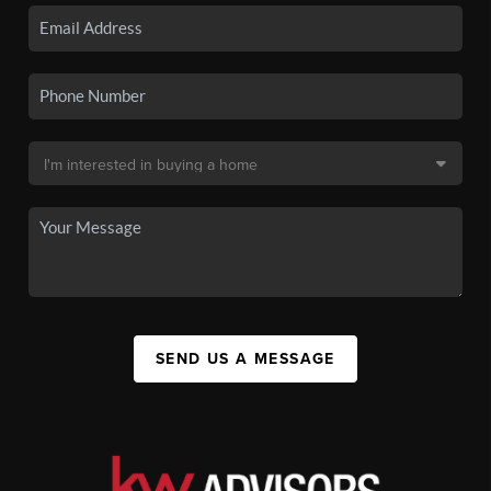
SEND US A MESSAGE