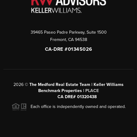
39465 Paseo Padre Parkway, Suite 1500
Fremont
,
CA
94538
CA-DRE #01345026
2026
©
The Medford Real Estate Team | Keller Williams
Benchmark Properties |
PLACE
CA DRE# 01320438
Each office is independently owned and operated.