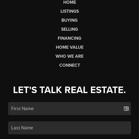
HOME
LISTINGS
BUYING
SELLING
FINANCING
HOME VALUE
WHO WE ARE
CONNECT
LET'S TALK REAL ESTATE.