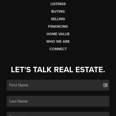
LISTINGS
BUYING
SELLING
FINANCING
HOME VALUE
WHO WE ARE
CONNECT
LET'S TALK REAL ESTATE.