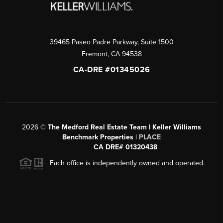
39465 Paseo Padre Parkway, Suite 1500
Fremont
,
CA
94538
CA-DRE #01345026
2026
©
The Medford Real Estate Team | Keller Williams
Benchmark Properties |
PLACE
CA DRE# 01320438
Each office is independently owned and operated.