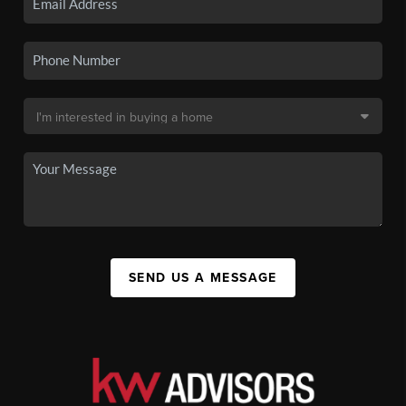
SEND US A MESSAGE