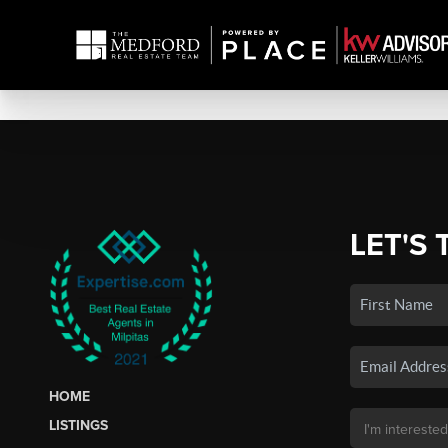
LET'S 
HOME
LISTINGS