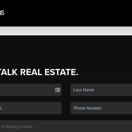
TALK REAL ESTATE.