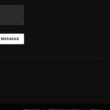
A MESSAGE