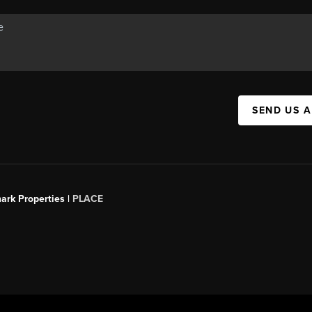
SEND US 
ark Properties |
PLACE