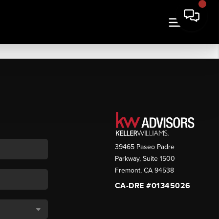
39465 Paseo Padre
Parkway, Suite 1500
Fremont
,
CA
94538
CA-DRE #01345026