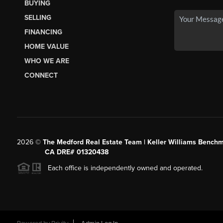
BUYING
SELLING
FINANCING
HOME VALUE
WHO WE ARE
CONNECT
2026
©
The Medford Real Estate Team | Keller Williams Benchm
CA DRE# 01320438
Each office is independently owned and operated.