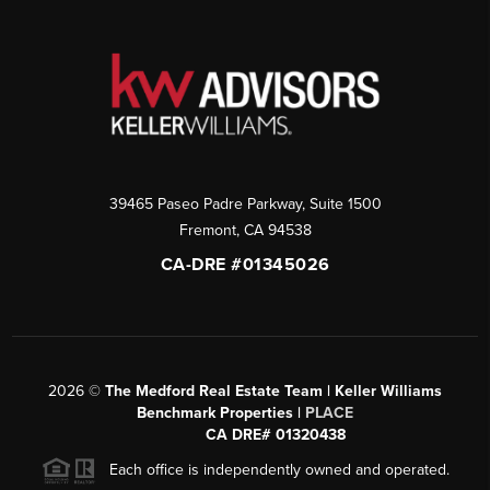
39465 Paseo Padre Parkway, Suite 1500
Fremont
,
CA
94538
CA-DRE #01345026
2026
©
The Medford Real Estate Team | Keller Williams
Benchmark Properties |
PLACE
CA DRE# 01320438
Each office is independently owned and operated.