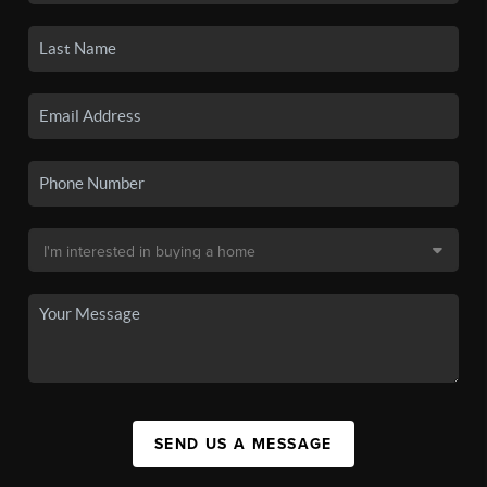
SEND US A MESSAGE