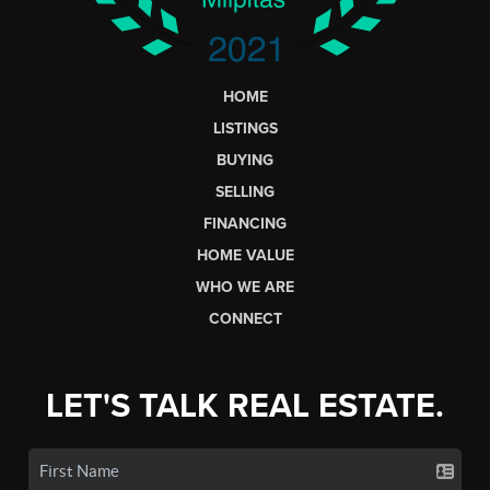
HOME
LISTINGS
BUYING
SELLING
FINANCING
HOME VALUE
WHO WE ARE
CONNECT
LET'S TALK REAL ESTATE.