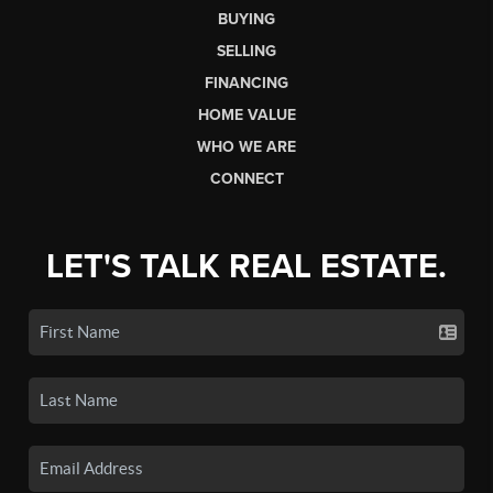
BUYING
SELLING
FINANCING
HOME VALUE
WHO WE ARE
CONNECT
LET'S TALK REAL ESTATE.