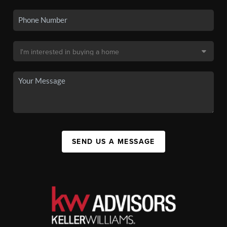
SEND US A MESSAGE