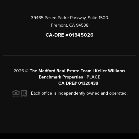
39465 Paseo Padre Parkway, Suite 1500
Fremont
,
CA
94538
CA-DRE #01345026
2026
©
The Medford Real Estate Team | Keller Williams
Benchmark Properties |
PLACE
CA DRE# 01320438
Each office is independently owned and operated.