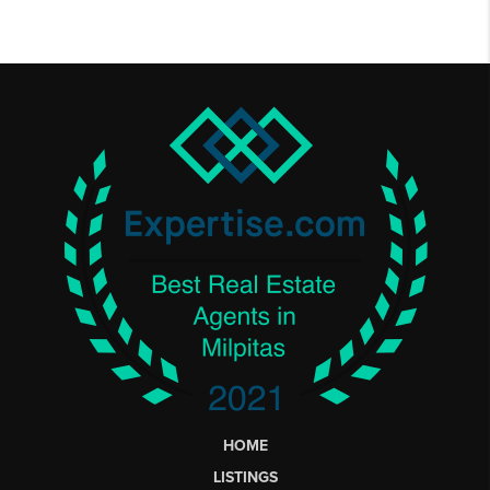
HOME
LISTINGS