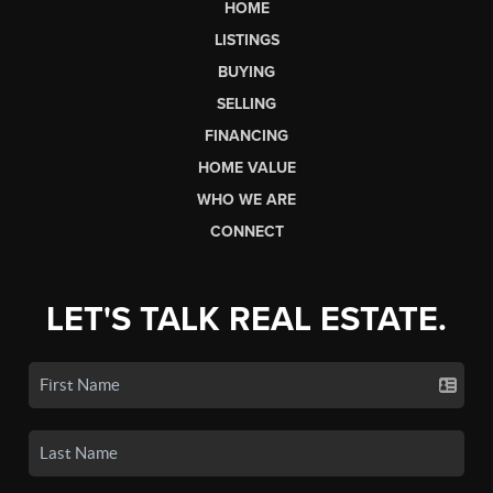
HOME
LISTINGS
BUYING
SELLING
FINANCING
HOME VALUE
WHO WE ARE
CONNECT
LET'S TALK REAL ESTATE.