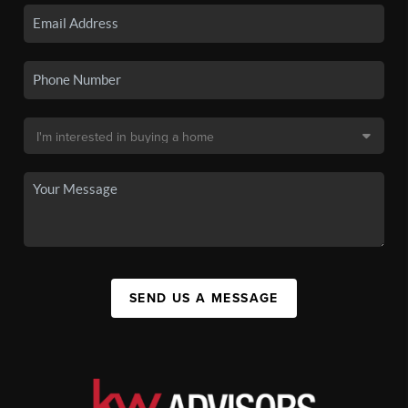
SEND US A MESSAGE