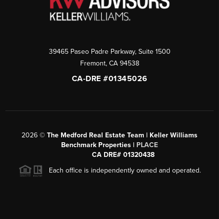
39465 Paseo Padre Parkway, Suite 1500
Fremont
,
CA
94538
CA-DRE #01345026
2026
©
The Medford Real Estate Team | Keller Williams
Benchmark Properties |
PLACE
CA DRE# 01320438
Each office is independently owned and operated.