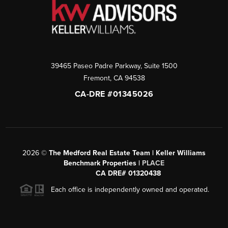
39465 Paseo Padre Parkway, Suite 1500
Fremont
,
CA
94538
CA-DRE #01345026
2026
©
The Medford Real Estate Team | Keller Williams
Benchmark Properties |
PLACE
CA DRE# 01320438
Each office is independently owned and operated.