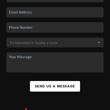
SEND US A MESSAGE