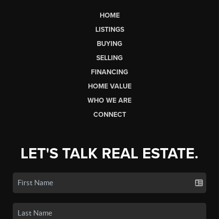
HOME
LISTINGS
BUYING
SELLING
FINANCING
HOME VALUE
WHO WE ARE
CONNECT
LET'S TALK REAL ESTATE.