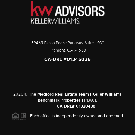
39465 Paseo Padre Parkway, Suite 1500
Fremont
,
CA
94538
CA-DRE #01345026
2026
©
The Medford Real Estate Team | Keller Williams
Benchmark Properties |
PLACE
CA DRE# 01320438
Each office is independently owned and operated.