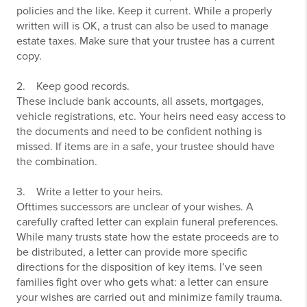
policies and the like. Keep it current. While a properly
written will is OK, a trust can also be used to manage
estate taxes. Make sure that your trustee has a current
copy.
2. Keep good records.
These include bank accounts, all assets, mortgages,
vehicle registrations, etc. Your heirs need easy access to
the documents and need to be confident nothing is
missed. If items are in a safe, your trustee should have
the combination.
3. Write a letter to your heirs.
Ofttimes successors are unclear of your wishes. A
carefully crafted letter can explain funeral preferences.
While many trusts state how the estate proceeds are to
be distributed, a letter can provide more specific
directions for the disposition of key items. I’ve seen
families fight over who gets what: a letter can ensure
your wishes are carried out and minimize family trauma.