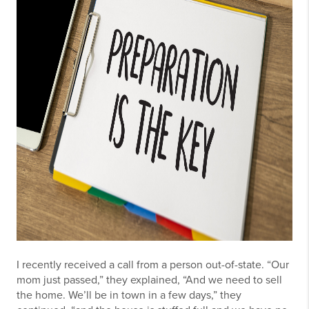
I recently received a call from a person out-of-state. “Our
mom just passed,” they explained, “And we need to sell
the home. We’ll be in town in a few days,” they