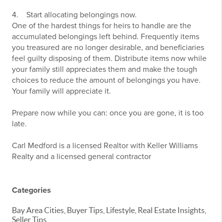
4. Start allocating belongings now.
One of the hardest things for heirs to handle are the
accumulated belongings left behind. Frequently items
you treasured are no longer desirable, and beneficiaries
feel guilty disposing of them. Distribute items now while
your family still appreciates them and make the tough
choices to reduce the amount of belongings you have.
Your family will appreciate it.
Prepare now while you can: once you are gone, it is too
late.
Carl Medford is a licensed Realtor with Keller Williams
Realty and a licensed general contractor
Categories
Bay Area Cities, Buyer Tips, Lifestyle, Real Estate Insights,
Seller Tips