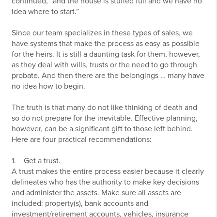
continued, “and the house is stuffed full and we have no
idea where to start.”
Since our team specializes in these types of sales, we
have systems that make the process as easy as possible
for the heirs. It is still a daunting task for them, however,
as they deal with wills, trusts or the need to go through
probate. And then there are the belongings … many have
no idea how to begin.
The truth is that many do not like thinking of death and
so do not prepare for the inevitable. Effective planning,
however, can be a significant gift to those left behind.
Here are four practical recommendations:
1. Get a trust.
A trust makes the entire process easier because it clearly
delineates who has the authority to make key decisions
and administer the assets. Make sure all assets are
included: property(s), bank accounts and
investment/retirement accounts, vehicles, insurance