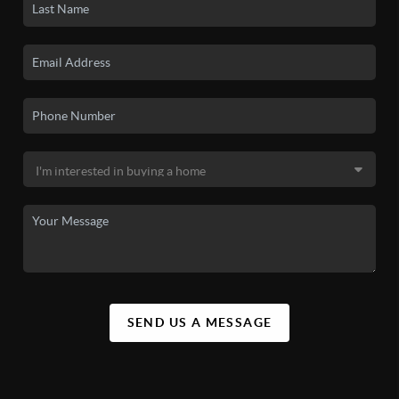
SEND US A MESSAGE