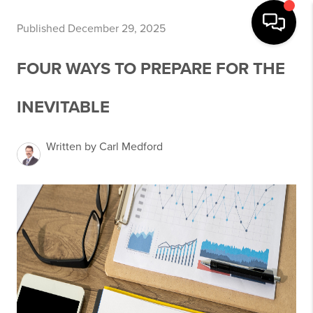
Published December 29, 2025
FOUR WAYS TO PREPARE FOR THE
INEVITABLE
Written by Carl Medford