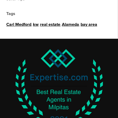
Tags
Carl Medford
,
kw
,
real estate
,
Alameda
,
bay area