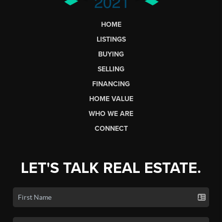
HOME
LISTINGS
BUYING
SELLING
FINANCING
HOME VALUE
WHO WE ARE
CONNECT
LET'S TALK REAL ESTATE.