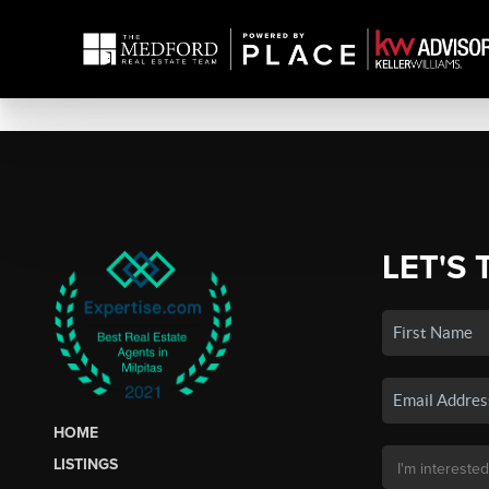
LET'S 
HOME
LISTINGS