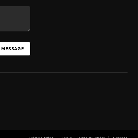
A MESSAGE