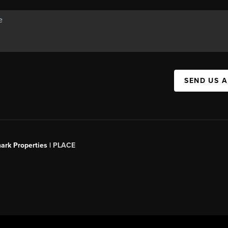
SEND US 
ark Properties |
PLACE