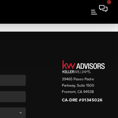
39465 Paseo Padre
Parkway, Suite 1500
Fremont
,
CA
94538
CA-DRE #01345026