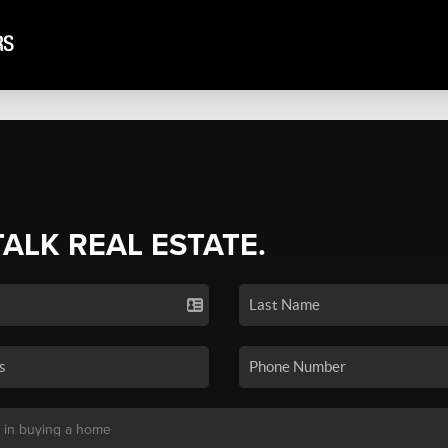
TALK REAL ESTATE.