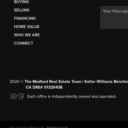
BUYING
SELLING
FINANCING
HOME VALUE
WHO WE ARE
CONNECT
2026
©
The Medford Real Estate Team | Keller Williams Benchm
CA DRE# 01320438
Each office is independently owned and operated.