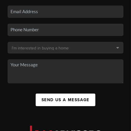
SEND US A MESSAGE