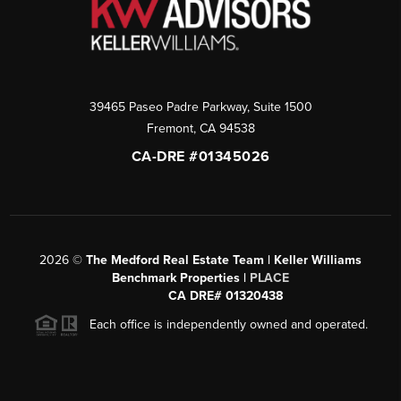
39465 Paseo Padre Parkway, Suite 1500
Fremont
,
CA
94538
CA-DRE #01345026
2026
©
The Medford Real Estate Team | Keller Williams
Benchmark Properties |
PLACE
CA DRE# 01320438
Each office is independently owned and operated.