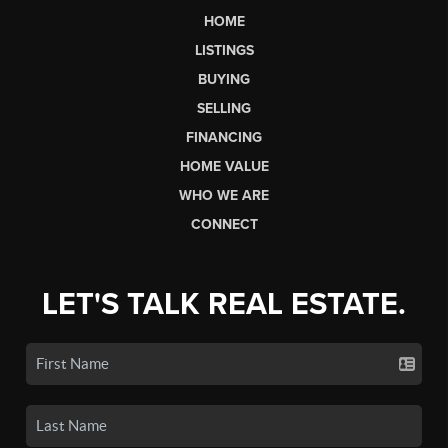
HOME
LISTINGS
BUYING
SELLING
FINANCING
HOME VALUE
WHO WE ARE
CONNECT
LET'S TALK REAL ESTATE.