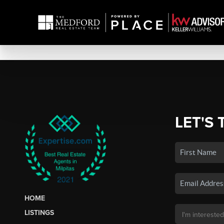
LET'S 
HOME
LISTINGS