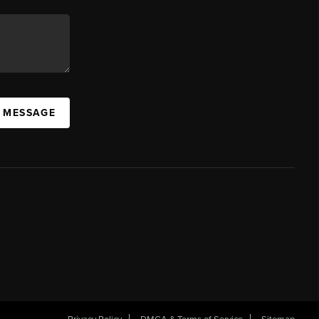
A MESSAGE