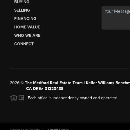
BUYING
SELLING
FINANCING
HOME VALUE
WHO WE ARE
CONNECT
2026
©
The Medford Real Estate Team | Keller Williams Benchm
CA DRE# 01320438
Each office is independently owned and operated.