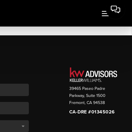
39465 Paseo Padre
Parkway, Suite 1500
Fremont
,
CA
94538
CA-DRE #01345026