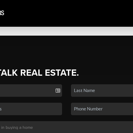
TALK REAL ESTATE.