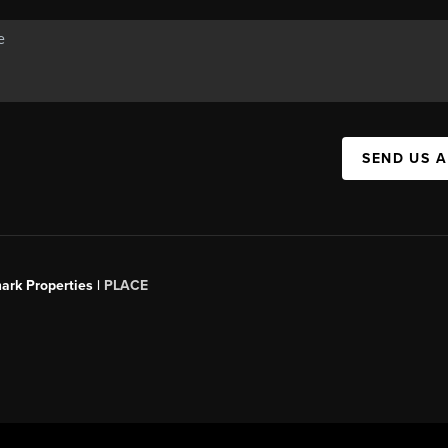
SEND US 
ark Properties |
PLACE